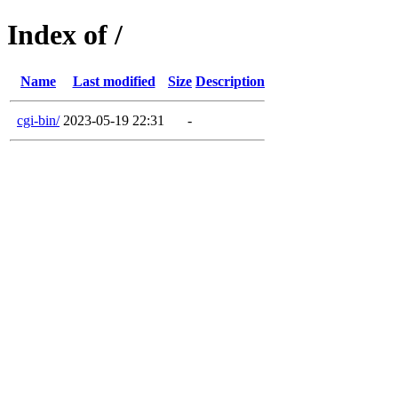
Index of /
Name
Last modified
Size
Description
cgi-bin/
2023-05-19 22:31
-